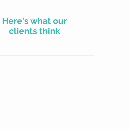
We were recomme
Here's what our
member, a financia
mortgage. This al
clients think
property together
security of knowi
all sorted very s
The five years w
we would try an
contacted Lucie 
everything was so
instruction, ever
we were on our w
year fixed.
Two year are up 
and Lucie again. 
checks and anoth
two year fixed.
So onto the prese
two family members and she’s secured an amazing
time for the wors
ation and we cannot recommend her highly enough. Will
tough times all r