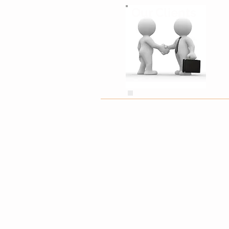
Our Clients
Grace Hitchen
minitennismk.com
"Lucie came highly recommended from 
deal for us. Superb service, communic
definitely be back."