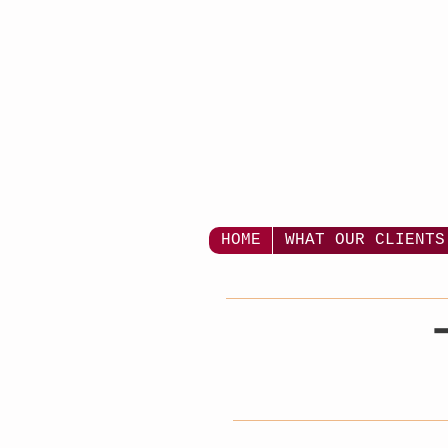
HOME
WHAT OUR CLIENTS