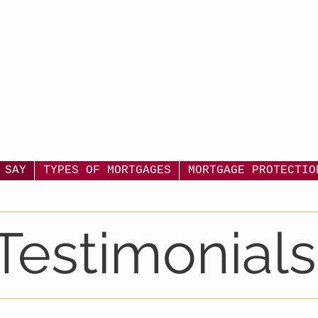
 SAY
TYPES OF MORTGAGES
MORTGAGE PROTECTIO
Testimonials