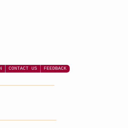
N
CONTACT US
FEEDBACK